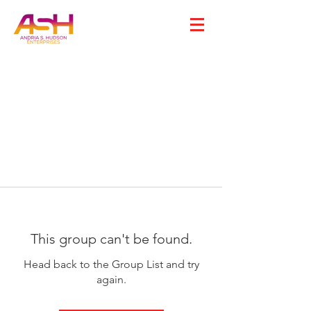
This group can't be found.
Head back to the Group List and try
again.