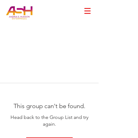
This group can't be found.
Head back to the Group List and try
again.