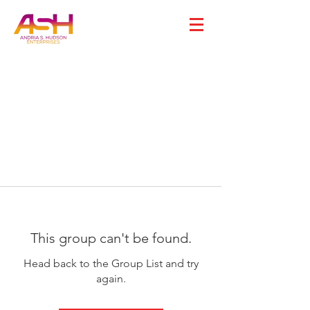
This group can't be found.
Head back to the Group List and try
again.