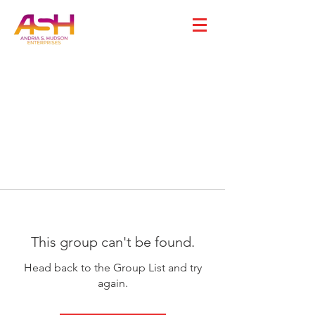
This group can't be found.
Head back to the Group List and try
again.