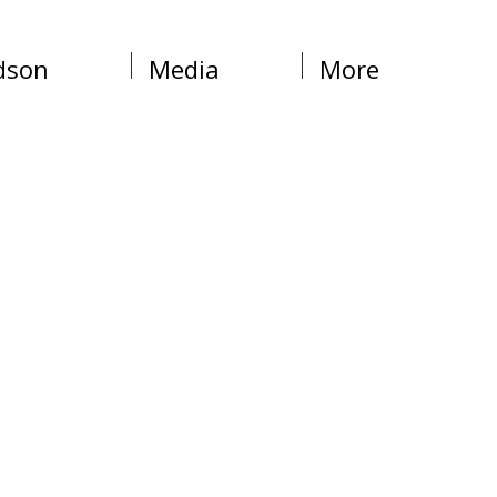
dson
Media
More