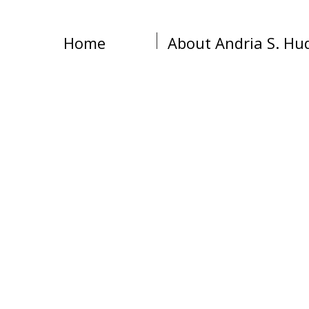
Home
About Andria S. Hu