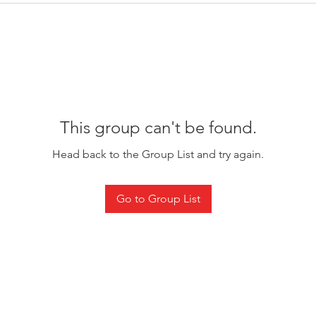
This group can't be found.
Head back to the Group List and try again.
Go to Group List