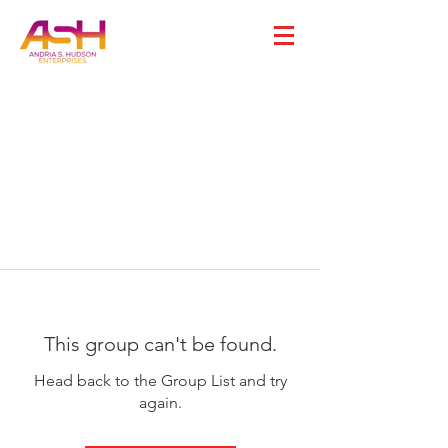
This group can't be found.
Head back to the Group List and try
again.