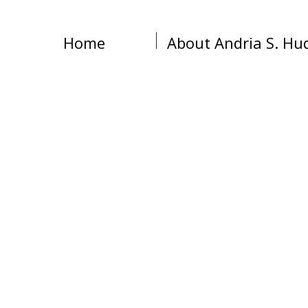
Home
About Andria S. Hu