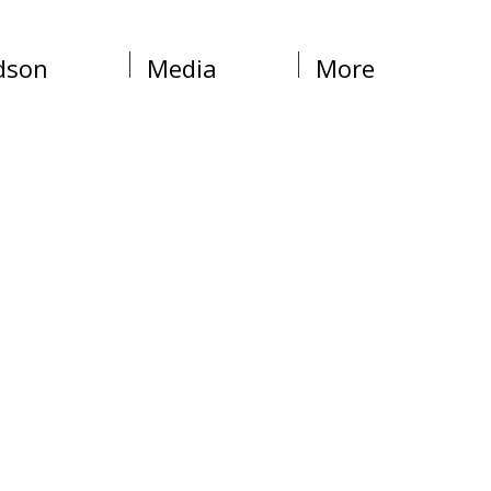
dson
Media
More