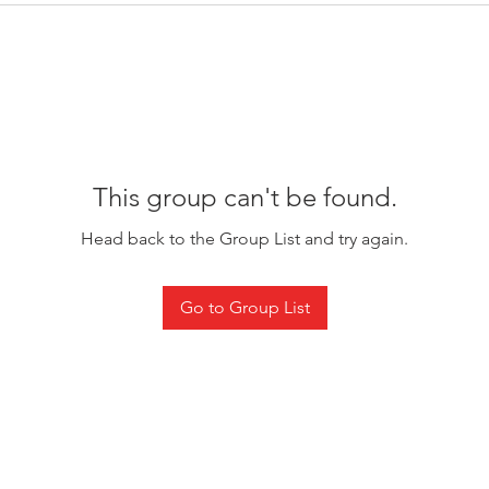
This group can't be found.
Head back to the Group List and try again.
Go to Group List