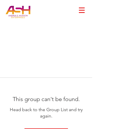
This group can't be found.
Head back to the Group List and try
again.