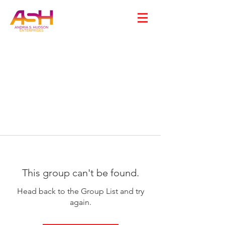
This group can't be found.
Head back to the Group List and try
again.