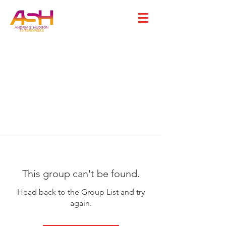
This group can't be found.
Head back to the Group List and try
again.