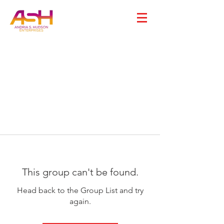
This group can't be found.
Head back to the Group List and try
again.