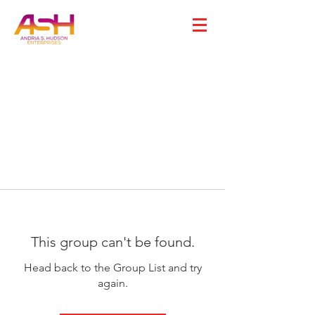
This group can't be found.
Head back to the Group List and try
again.