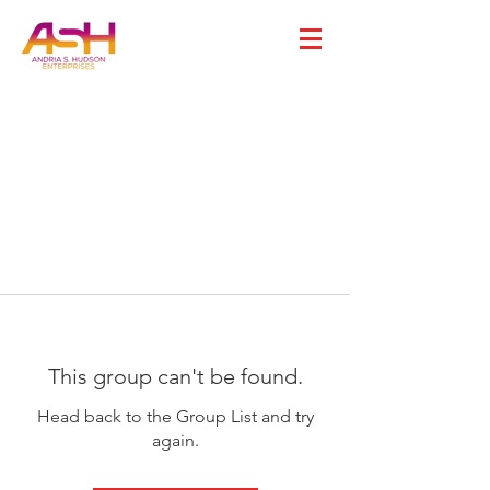
This group can't be found.
Head back to the Group List and try
again.