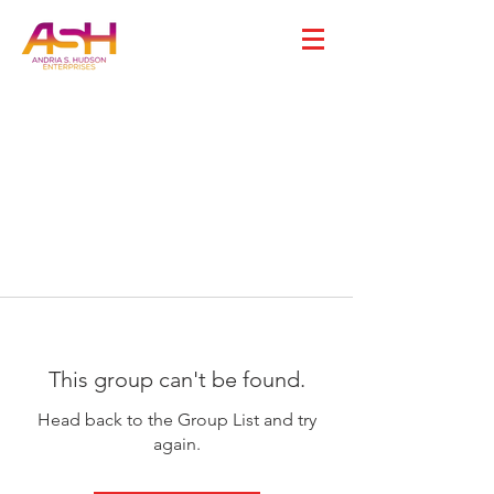
This group can't be found.
Head back to the Group List and try
again.