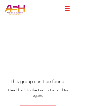
This group can't be found.
Head back to the Group List and try
again.