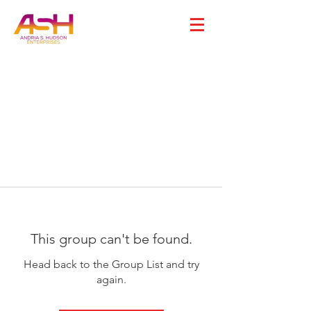
This group can't be found.
Head back to the Group List and try
again.