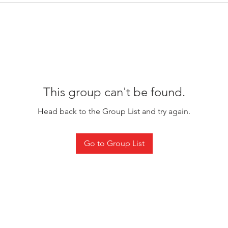
This group can't be found.
Head back to the Group List and try again.
Go to Group List