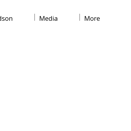
dson
Media
More