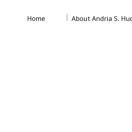
Home
About Andria S. Hu